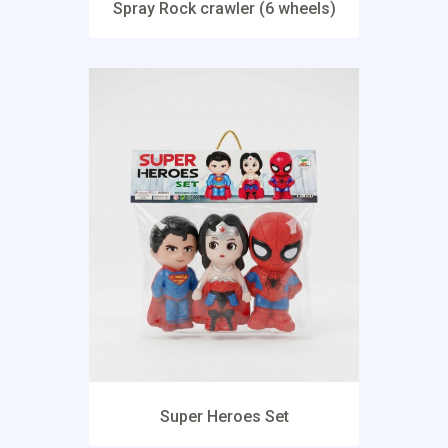
Spray Rock crawler (6 wheels)
Super Heroes Set