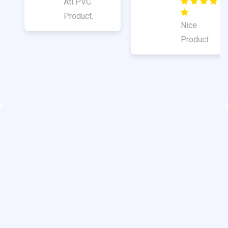
Good
Quality
Nice
Product