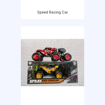
Speed Racing Car