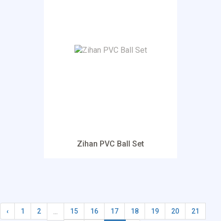
Zihan PVC Ball Set
...
‹
1
2
15
16
17
18
19
20
21