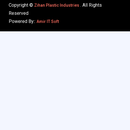
Copyright ©
. All Rights
Zihan Plastic Industries
Reserved
Powered By::
Amir IT Soft