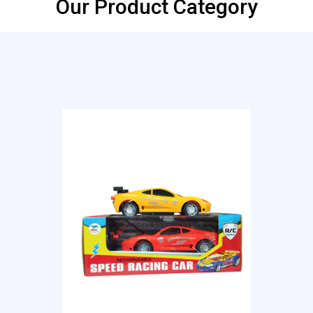
Our Product Category