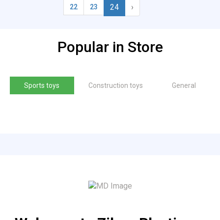
24
›
22
23
Popular in Store
Sports toys
Construction toys
General