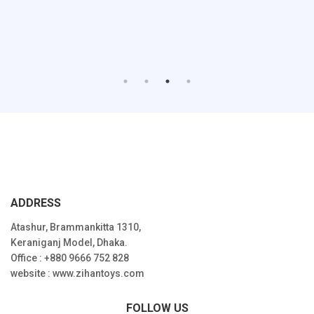
ADDRESS
Atashur, Brammankitta 1310,
Keraniganj Model, Dhaka.
Office : +880 9666 752 828
website : www.zihantoys.com
FOLLOW US