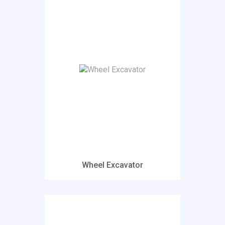
Wheel Excavator