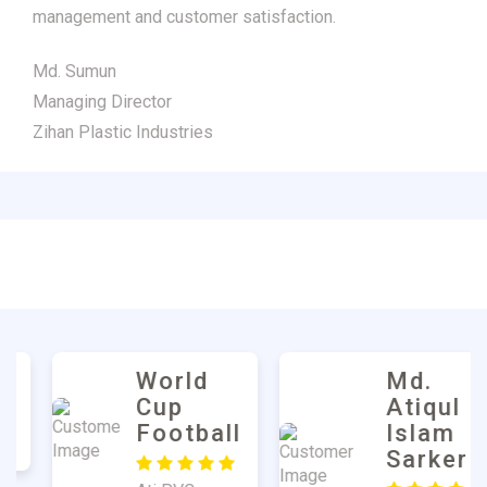
management and customer satisfaction.
Md. Sumun
Managing Director
Zihan Plastic Industries
Md.
Harun
Atiqul
Mulla
Islam
Sarker