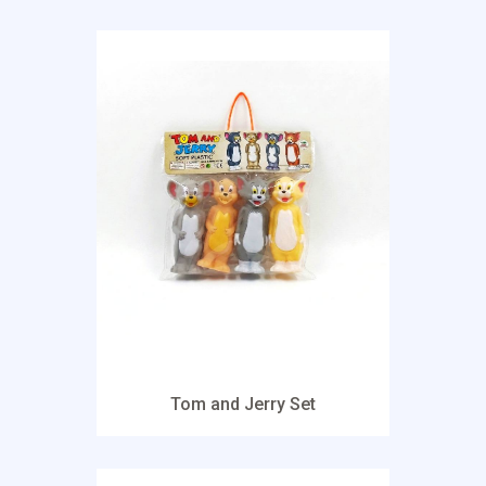
Tom and Jerry Set