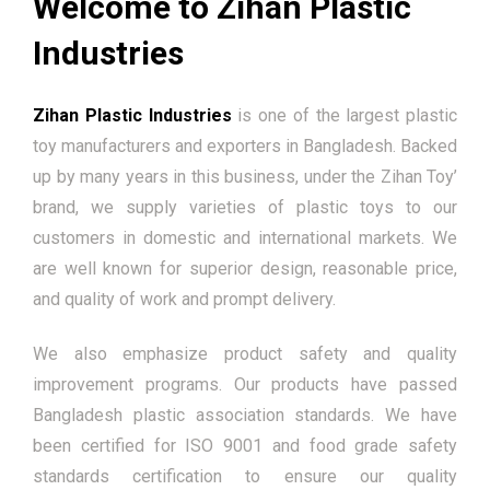
Welcome to Zihan Plastic
Industries
Zihan Plastic Industries
is one of the largest plastic
toy manufacturers and exporters in Bangladesh. Backed
up by many years in this business, under the Zihan Toy’
brand, we supply varieties of plastic toys to our
customers in domestic and international markets. We
are well known for superior design, reasonable price,
and quality of work and prompt delivery.
We also emphasize product safety and quality
improvement programs. Our products have passed
Bangladesh plastic association standards. We have
been certified for ISO 9001 and food grade safety
standards certification to ensure our quality