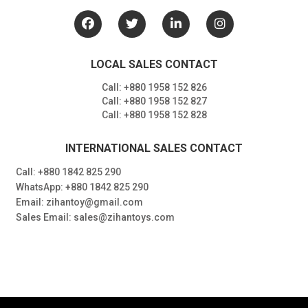
LOCAL SALES CONTACT
Call: +880 1958 152 826
Call: +880 1958 152 827
Call: +880 1958 152 828
INTERNATIONAL SALES CONTACT
Call: +880 1842 825 290
WhatsApp: +880 1842 825 290
Email: zihantoy@gmail.com
Sales Email: sales@zihantoys.com