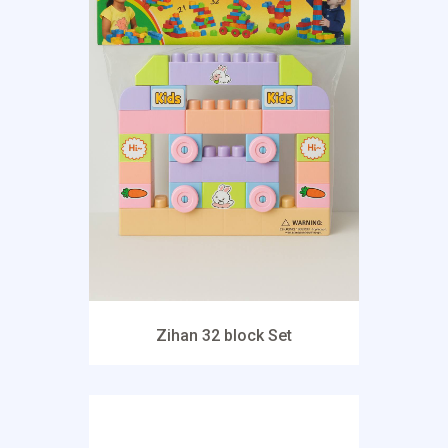
Zihan 32 block Set