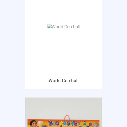
World Cup ball