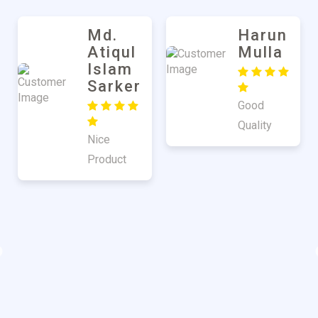
Md.
Harun
Atiqul
Mulla
Islam
Sarker
Good
Quality
Nice
Product