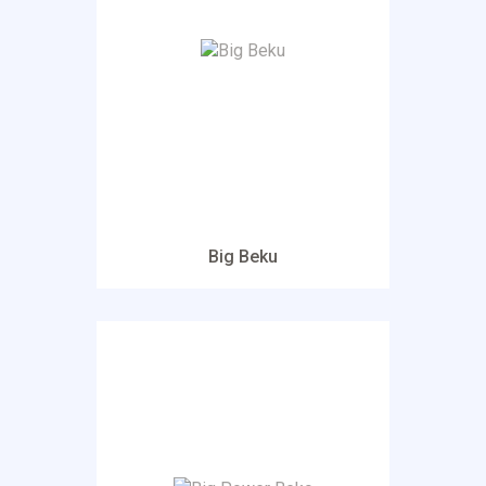
Big Beku