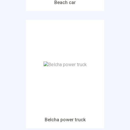
Beach car
Belcha power truck