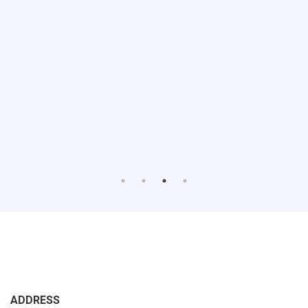
ADDRESS