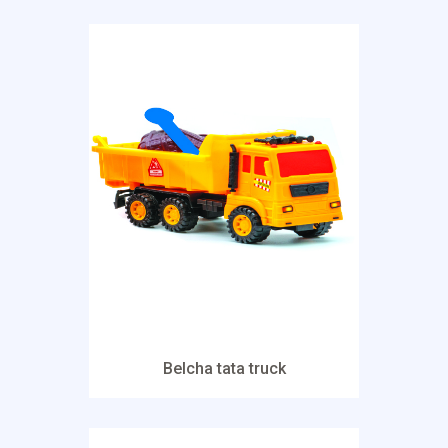
Belcha tata truck