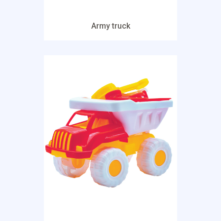
Army truck