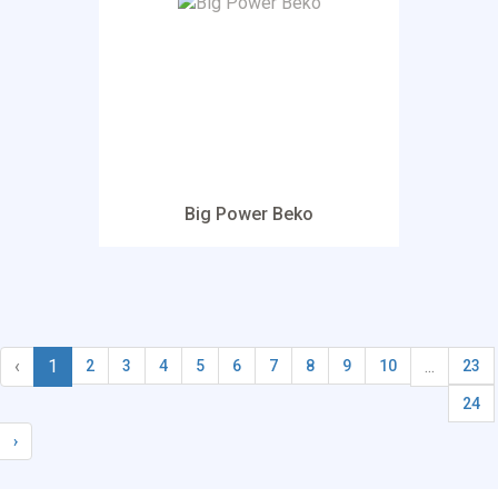
Big Power Beko
‹
1
...
2
3
4
5
6
7
8
9
10
23
24
›