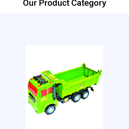
Our Product Category