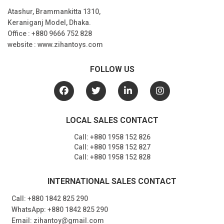
Atashur, Brammankitta 1310,
Keraniganj Model, Dhaka.
Office : +880 9666 752 828
website : www.zihantoys.com
FOLLOW US
LOCAL SALES CONTACT
Call: +880 1958 152 826
Call: +880 1958 152 827
Call: +880 1958 152 828
INTERNATIONAL SALES CONTACT
Call: +880 1842 825 290
WhatsApp: +880 1842 825 290
Email: zihantoy@gmail.com