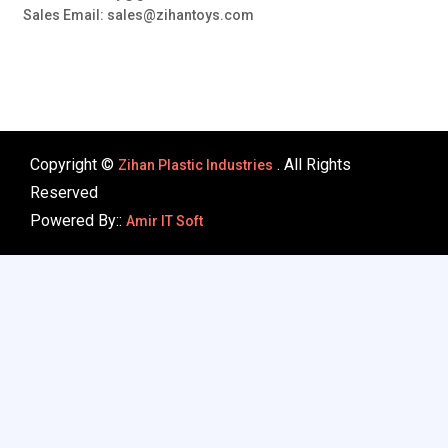
Sales Email: sales@zihantoys.com
Copyright ©
. All Rights
Zihan Plastic Industries
Reserved
Powered By::
Amir IT Soft